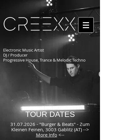
Electronic Music Artist
DJ / Producer
Progressive House, Trance & Melodic Techno
TOUR DATES
31.07.2026
- "Burger & Beats" - Zum
Kleinen Feinen, 3003 Gablitz (AT) -->
More Info
<--